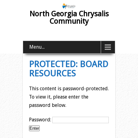
North Georgia Chrysalis
Community
Menu...
PROTECTED: BOARD
RESOURCES
This content is password-protected.
To view it, please enter the
password below.
Password: