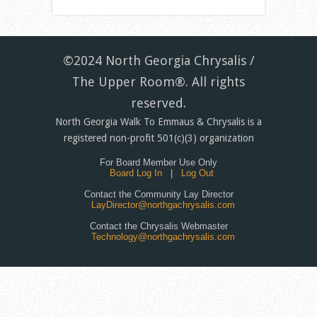
©2024 North Georgia Chrysalis /
The Upper Room®. All rights
reserved.
North Georgia Walk To Emmaus & Chrysalis is a
registered non-profit 501(c)(3) organization
For Board Member Use Only
Board Log In
|
Log Out
Contact the Community Lay Director
LayDirector@northgachrysalis.com
Contact the Chrysalis Webmaster
Technology@northgachrysalis.com